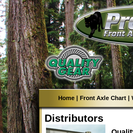
Home
|
Front Axle Chart
|
Distributors
Quali