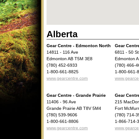
Alberta
Gear Centre - Edmonton North
Gear Centr
14811 - 116 Ave
6811 - 50 St
Edmonton AB T5M 3E8
Edmonton A
(780) 452-6933
(780) 466-4
1-800-661-8825
1-800-661-
www.gearcentre.com
www.gearce
Gear Centre - Grande Prairie
Gear Centr
11406 - 96 Ave
215 MacDon
Grande Prairie AB T8V 5M4
Fort McMur
(780) 539-9606
(780) 714-3
1-800-661-8806
1-866-714-
www.gearcentre.com
www.gearce