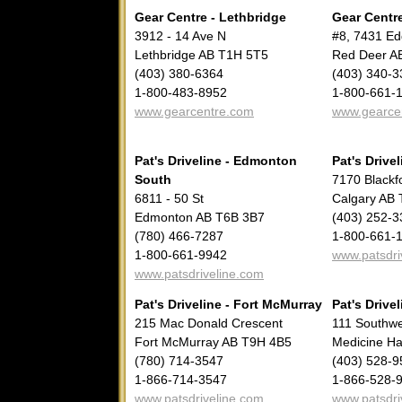
Gear Centre - Lethbridge
Gear Centre
3912 - 14 Ave N
#8, 7431 Edg
Lethbridge AB T1H 5T5
Red Deer A
(403) 380-6364
(403) 340-3
1-800-483-8952
1-800-661-
www.gearcentre.com
www.gearce
Pat's Driveline - Edmonton
Pat's Drivel
South
7170 Blackfo
6811 - 50 St
Calgary AB
Edmonton AB T6B 3B7
(403) 252-3
(780) 466-7287
1-800-661-
1-800-661-9942
www.patsdri
www.patsdriveline.com
Pat's Driveline - Fort McMurray
Pat's Drive
215 Mac Donald Crescent
111 Southwe
Fort McMurray AB T9H 4B5
Medicine Ha
(780) 714-3547
(403) 528-9
1-866-714-3547
1-866-528-
www.patsdriveline.com
www.patsdri