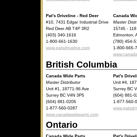
Pat's Driveline - Red Deer
Canada Wid
#10, 7431 Edgar Industrial Drive
Master Distr
Red Deer AB T4P 3R2
15745 - 118
(403) 340-1616
Edmonton, 
1-800-661-1630
(780) 454-5
www.patsdriveline.com
1-800-665-
www.canada
British Columbia
Canada Wide Parts
Pat's Drivel
Master Distributor
Unit #4, 18
Unit #1, 18771-96 Ave
Surrey BC 
Surrey BC V4N 3P5
(604) 881-0
(604) 881-0205
1-877-560-
1-877-560-0287
www.patsdri
www.canadawideparts.com
Ontario
Canada Wide Parts
Pat's Drivel