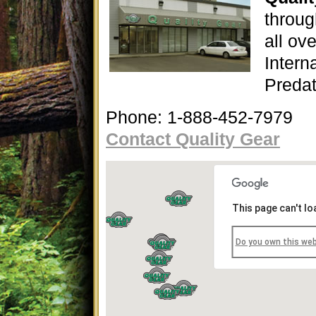
throug
all ov
Interna
Predat
Phone: 1-888-452-7979
Contact Quality Gear
This page can't l
Do you own this we