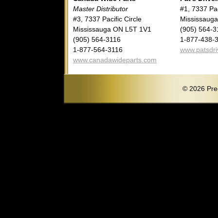
Master Distributor
#1, 7337 Pac
#3, 7337 Pacific Circle
Mississaug
Mississauga ON L5T 1V1
(905) 564-3
(905) 564-3116
1-877-438-
1-877-564-3116
www.patsdri
www.canadawideparts.com
© 2026 Pred